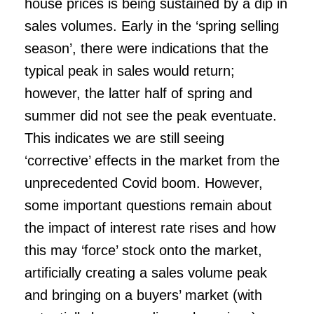
house prices is being sustained by a dip in
sales volumes. Early in the ‘spring selling
season’, there were indications that the
typical peak in sales would return;
however, the latter half of spring and
summer did not see the peak eventuate.
This indicates we are still seeing
‘corrective’ effects in the market from the
unprecedented Covid boom. However,
some important questions remain about
the impact of interest rate rises and how
this may ‘force’ stock onto the market,
artificially creating a sales volume peak
and bringing on a buyers’ market (with