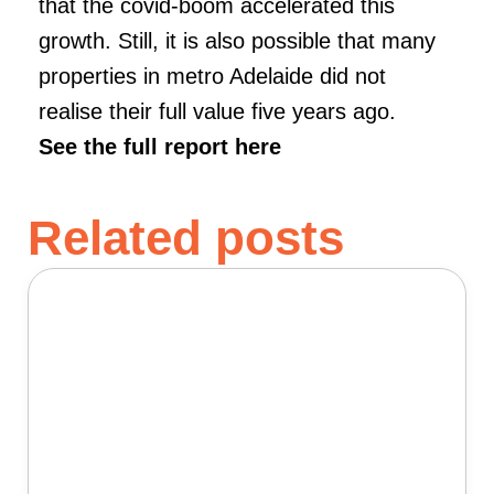
that the covid-boom accelerated this
growth. Still, it is also possible that many
properties in metro Adelaide did not
realise their full value five years ago.
See the full report here
Related posts