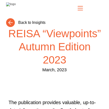
Back to Insights
Our Solutions
REISA “Viewpoints”
Autumn Edition
Who We Serve
2023
News & Insights
March, 2023
Who We Are
The publication provides valuable, up-to-