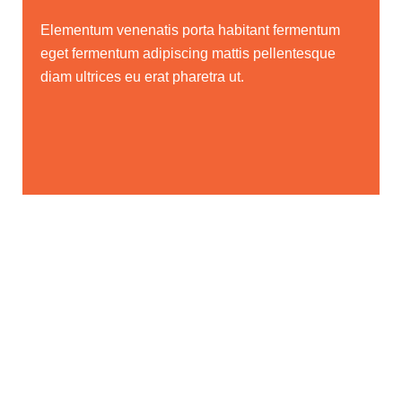
Elementum venenatis porta habitant fermentum
eget fermentum adipiscing mattis pellentesque
diam ultrices eu erat pharetra ut.