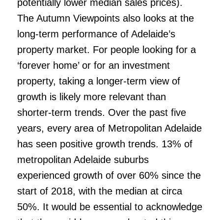
potentially lower median sales prices).
The Autumn Viewpoints also looks at the
long-term performance of Adelaide’s
property market. For people looking for a
‘forever home’ or for an investment
property, taking a longer-term view of
growth is likely more relevant than
shorter-term trends. Over the past five
years, every area of Metropolitan Adelaide
has seen positive growth trends. 13% of
metropolitan Adelaide suburbs
experienced growth of over 60% since the
start of 2018, with the median at circa
50%. It would be essential to acknowledge