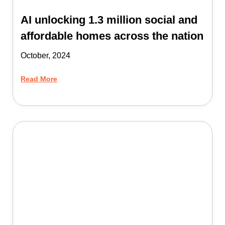
AI unlocking 1.3 million social and
affordable homes across the nation
October, 2024
Read More