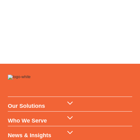
Our Solutions
Data Warehouse & API
Who We Serve
AI & ML Technologies
Government
News & Insights