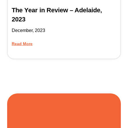
The Year in Review – Adelaide,
2023
December, 2023
Read More