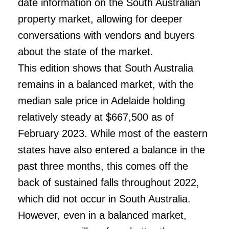
date information on the South Australian
property market, allowing for deeper
conversations with vendors and buyers
about the state of the market.
This edition shows that South Australia
remains in a balanced market, with the
median sale price in Adelaide holding
relatively steady at $667,500 as of
February 2023. While most of the eastern
states have also entered a balance in the
past three months, this comes off the
back of sustained falls throughout 2022,
which did not occur in South Australia.
However, even in a balanced market,