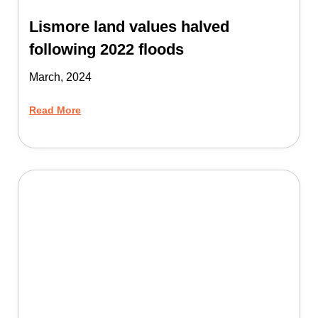
Lismore land values halved
following 2022 floods
March, 2024
Read More