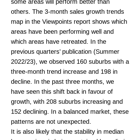
some areas will perform better than
others. The 3-month sales growth trends
map in the Viewpoints report shows which
areas have been performing well and
which areas have retreated. In the
previous quarters’ publication (Summer
2022/23), we observed 160 suburbs with a
three-month trend increase and 198 in
decline. In the past three months, we
have seen this shift back in favour of
growth, with 208 suburbs increasing and
152 declining. In a balanced market, these
patterns are not unexpected.
It is also likely that the stability in median