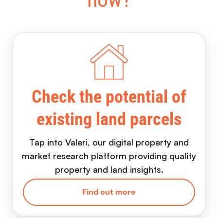
Check the potential of
existing land parcels
Tap into Valeri, our digital property and
market research platform providing quality
property and land insights.
Find out more