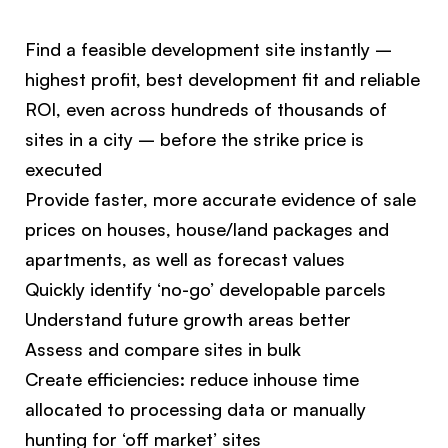
Find a feasible development site instantly –
highest profit, best development fit and reliable
ROI, even across hundreds of thousands of
sites in a city – before the strike price is
executed
Provide faster, more accurate evidence of sale
prices on houses, house/land packages and
apartments, as well as forecast values
Quickly identify ‘no-go’ developable parcels
Understand future growth areas better
Assess and compare sites in bulk
Create efficiencies: reduce inhouse time
allocated to processing data or manually
hunting for ‘off market’ sites