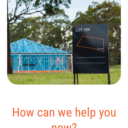
How can we help you
now?