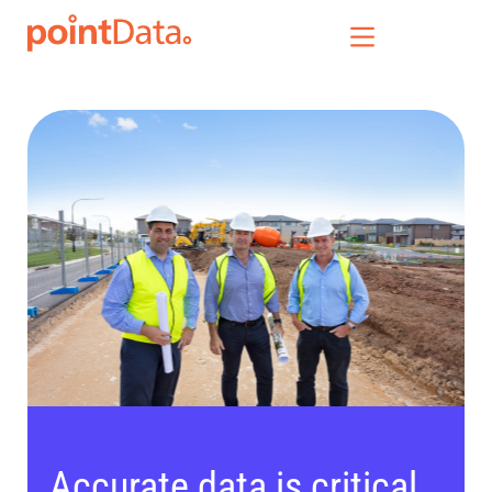
Our Solutions
Who We Serve
News & Insights
Who We Are
Accurate data is critical