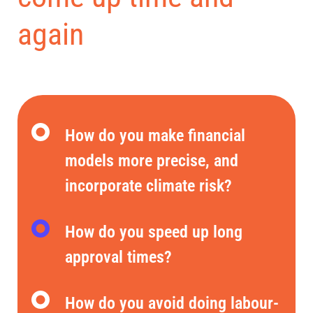
again
How do you make financial
models more precise, and
incorporate climate risk?
How do you speed up long
approval times?
How do you avoid doing labour-