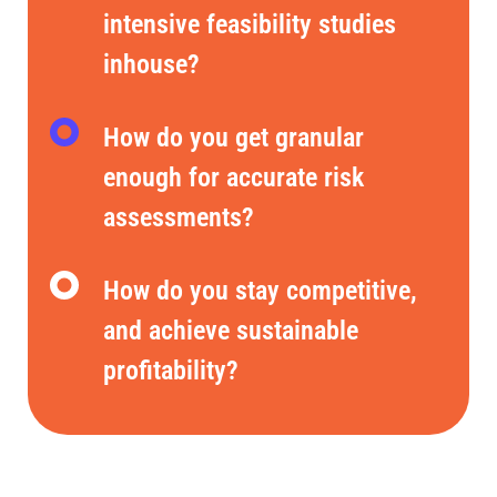
intensive feasibility studies
inhouse?
How do you get granular
enough for accurate risk
assessments?
How do you stay competitive,
and achieve sustainable
profitability?