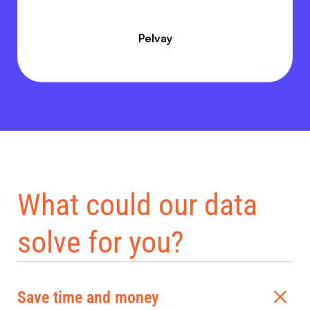
Pelvay
What could our data
solve for you?
Save time and money