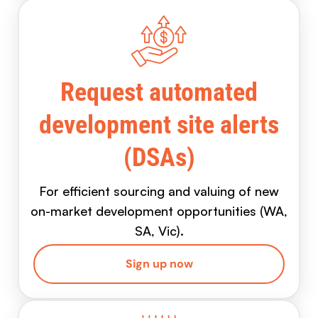
Request automated
development site alerts
(DSAs)
For efficient sourcing and valuing of new
on-market development opportunities (WA,
SA, Vic).
Sign up now