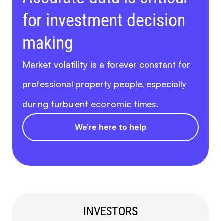
for investment decision
making
Market volatility is a forever constant for
professional property people, especially
during turbulent economic times.
We're here to help
INVESTORS