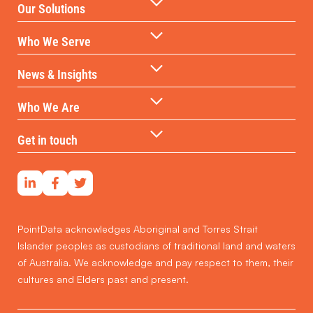
Our Solutions
Data Warehouse & API
Who We Serve
AI & ML Technologies
Government
News & Insights
Data-backed Consulting
Partners & Distributors
Insights
Who We Are
Reports & Subscriptions
Financial Services
Case Studies
Our DNA
Get in touch
Developers & Investors
Our Team
Contact Us
Social Housing
Real Estate Professionals
PointData acknowledges Aboriginal and Torres Strait
Islander peoples as custodians of traditional land and waters
of Australia. We acknowledge and pay respect to them, their
cultures and Elders past and present.
Get in touch