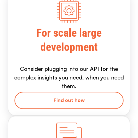
For scale large
development
Consider plugging into our API for the
complex insights you need, when you need
them.
Find out how