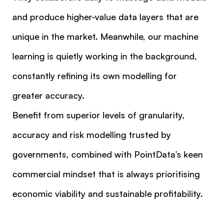
and produce higher-value data layers that are
unique in the market. Meanwhile, our machine
learning is quietly working in the background,
constantly refining its own modelling for
greater accuracy.
Benefit from superior levels of granularity,
accuracy and risk modelling trusted by
governments, combined with PointData’s keen
commercial mindset that is always prioritising
economic viability and sustainable profitability.