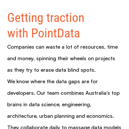
Getting traction
with PointData
Companies can waste a lot of resources, time
and money, spinning their wheels on projects
as they try to erase data blind spots.
We know where the data gaps are for
developers. Our team combines Australia’s top
brains in data science, engineering,
architecture, urban planning and economics.
They collaborate daily to massage data models