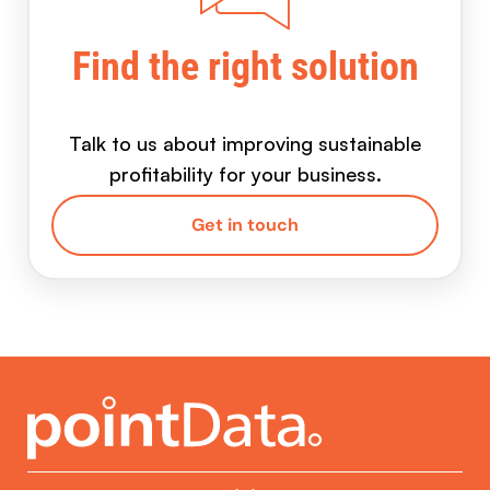
Find the right solution
Talk to us about improving sustainable
profitability for your business.
Get in touch