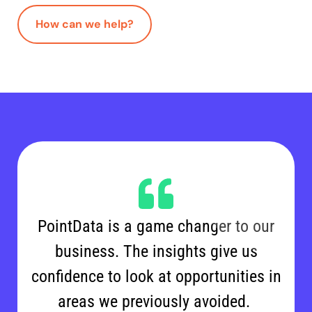
How can we help?
PointData is a game changer to our
business. The insights give us
confidence to look at opportunities in
areas we previously avoided.