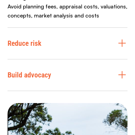
Avoid planning fees, appraisal costs, valuations,
concepts, market analysis and costs
Reduce risk
Build advocacy