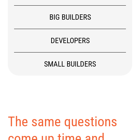
BIG BUILDERS
DEVELOPERS
SMALL BUILDERS
The same questions
come up time and