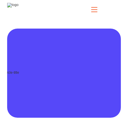
Our Solutions
Who We Serve
News & Insights
Who We Are