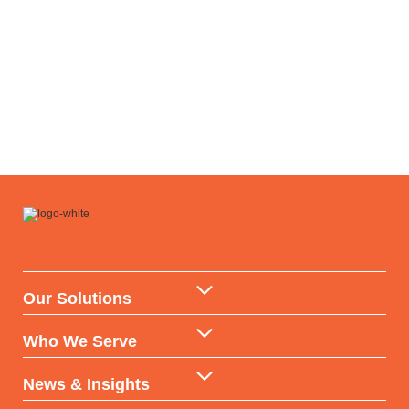
Our Solutions
Data Warehouse & API
Who We Serve
AI & ML Technologies
Government
News & Insights
Data-backed Consulting