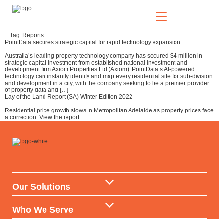
Tag:
Reports
PointData secures strategic capital for rapid technology expansion
Our Solutions
Australia’s leading property technology company has secured $4 million in
strategic capital investment from established national investment and
development firm Axiom Properties Ltd (Axiom). PointData’s AI-powered
technology can instantly identify and map every residential site for sub-division
and development in a city, with the company seeking to be a premier provider
of property data and […]
Who We Serve
Lay of the Land Report (SA) Winter Edition 2022
Residential price growth slows in Metropolitan Adelaide as property prices face
a correction. View the report
News & Insights
Who We Are
Our Solutions
Data Warehouse & API
Who We Serve