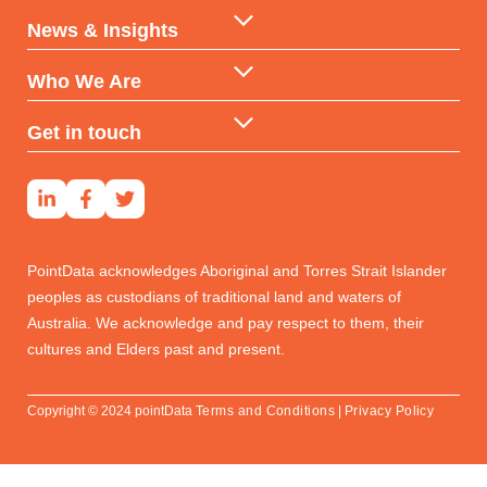
AI & ML Technologies
Government
News & Insights
Data-backed Consulting
Partners & Distributors
Insights
Who We Are
Reports & Subscriptions
Financial Services
Case Studies
Our DNA
Get in touch
Developers & Investors
Our Team
Contact Us
Social Housing
Real Estate Professionals
PointData acknowledges Aboriginal and Torres Strait Islander
peoples as custodians of traditional land and waters of
Australia. We acknowledge and pay respect to them, their
cultures and Elders past and present.
Copyright © 2024 pointData
Terms and Conditions
|
Privacy Policy
Get in touch