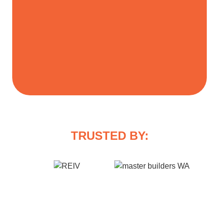
TRUSTED BY: