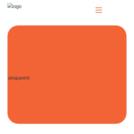
Our Solutions
Who We Serve
News & Insights
Who We Are