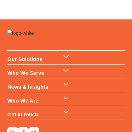
Our Solutions
Data Warehouse & API
Who We Serve
AI & ML Technologies
Government
News & Insights
Data-backed Consulting
Partners & Distributors
Insights
Who We Are
Reports & Subscriptions
Financial Services
Case Studies
Our DNA
Get in touch
Developers & Investors
Our Team
Contact Us
Social Housing