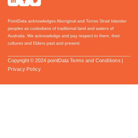
Real Estate Professionals
PointData acknowledges Aboriginal and Torres Strait Islander
peoples as custodians of traditional land and waters of
Australia. We acknowledge and pay respect to them, their
cultures and Elders past and present.
Copyright © 2024 pointData
Terms and Conditions
|
Privacy Policy